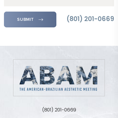
SUBMIT
(801) 201-0669
(801) 201-0669