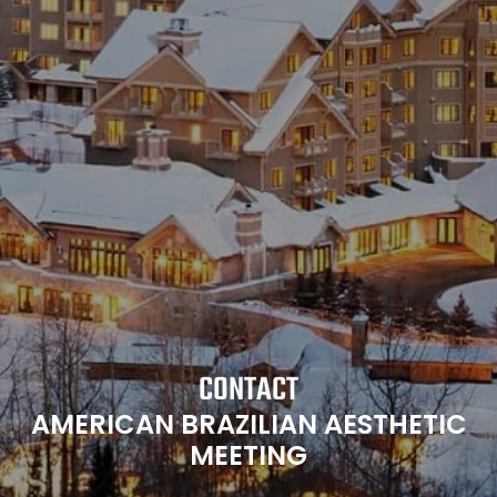
CONTACT
AMERICAN BRAZILIAN AESTHETIC
MEETING