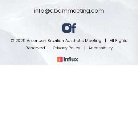
info@abammeeting.com
© 2026 American Brazilian Aesthetic Meeting | All Rights
Reserved |
Privacy Policy
|
Accessibility
Register
Program
In case you're experiencing visual impairment or any
other condition that is protected under the Americans
with Disabilities Act or a law akin to it, and you're
interested in discussing accommodations to enhance
your experience with this website, kindly get in touch