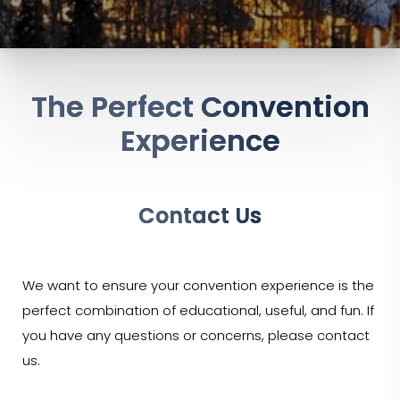
The Perfect Convention
Experience
Contact Us
We want to ensure your convention experience is the
perfect combination of educational, useful, and fun. If
you have any questions or concerns, please contact
us.