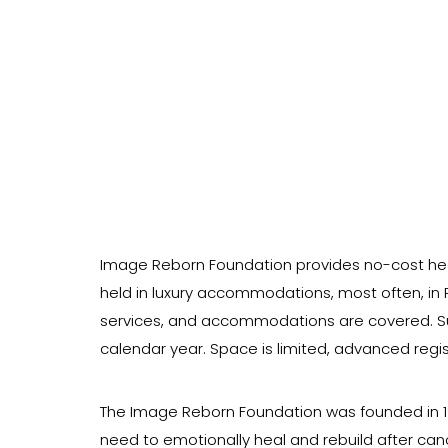
Image Reborn Foundation provides no-cost he
held in luxury accommodations, most often, in P
services, and accommodations are covered. Sur
calendar year. Space is limited, advanced regist
The Image Reborn Foundation was founded in 1998
need to emotionally heal and rebuild after can