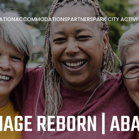
RATION
ACCOMMODATIONS
PARTNERS
PARK CITY ACTIVI
PARK CITY ACTIVITIES
ADVISORY BOARD
BOOK A ROOM
EXHIBITORS/PARTNERS
ENDORSEMENTS
MAGE REBORN | AB