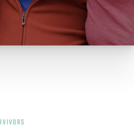
e
RVIVORS