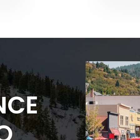
NCE
NO