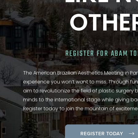
OTHE
REGISTER FOR ABAM T
The American Brazilian Aesthetics Meeting in Park
experience you won’t want to miss. Through fun
aim to revolutionize the field of plastic surgery
minds to the international stage while giving b
Register today to join the mountain of exciteme
REGISTER TODAY