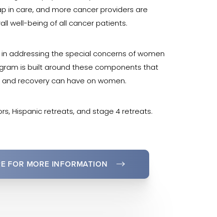
ap in care, and more cancer providers are
all well-being of all cancer patients.
e in addressing the special concerns of women
rogram is built around these components that
t, and recovery can have on women.
rs, Hispanic retreats, and stage 4 retreats.
RE FOR MORE INFORMATION