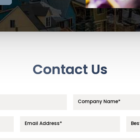
Contact Us