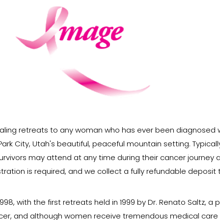
aling retreats to any woman who has ever been diagnosed w
ark City, Utah's beautiful, peaceful mountain setting. Typical
vivors may attend at any time during their cancer journey a
ration is required, and we collect a fully refundable deposit
, with the first retreats held in 1999 by Dr. Renato Saltz, a 
cer, and although women receive tremendous medical care to 