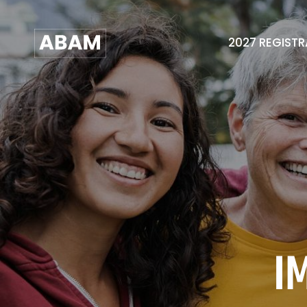
2027 REGIST
I