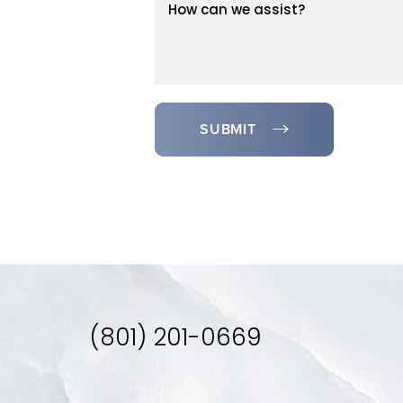
SUBMIT
(801) 201-0669