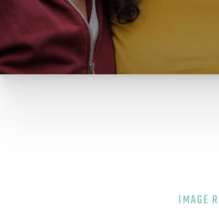
IMAGE 