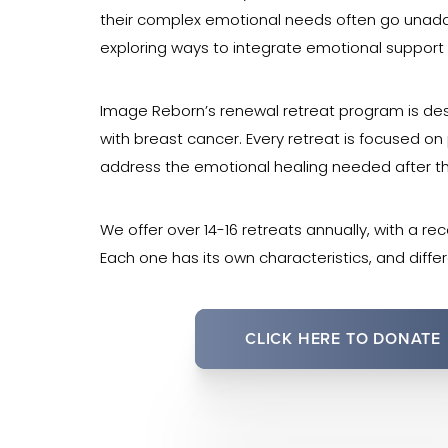
their complex emotional needs often go unaddr
exploring ways to integrate emotional support in
Image Reborn’s renewal retreat program is des
with breast cancer. Every retreat is focused o
address the emotional healing needed after t
We offer over 14-16 retreats annually, with a re
Each one has its own characteristics, and diffe
CLICK HERE TO DONATE