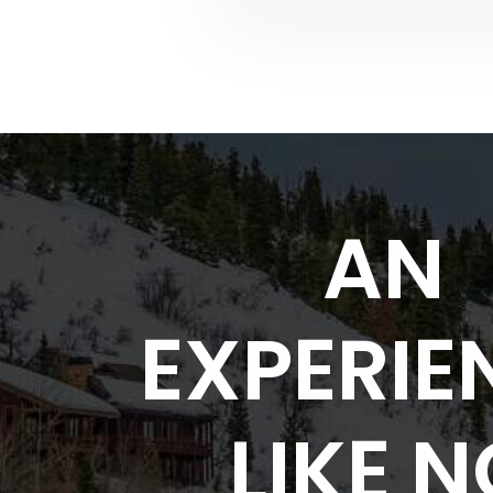
AN
EXPERIE
LIKE 