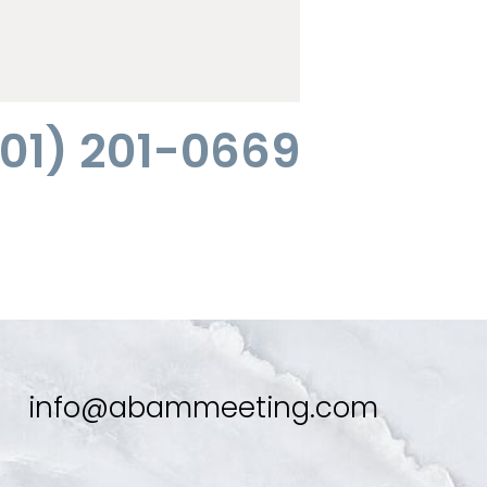
01) 201-0669
info@abammeeting.com