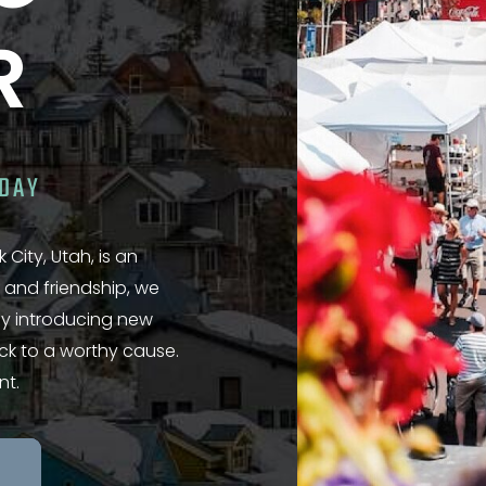
R
ODAY
 City, Utah, is an
 and friendship, we
 by introducing new
ack to a worthy cause.
nt.