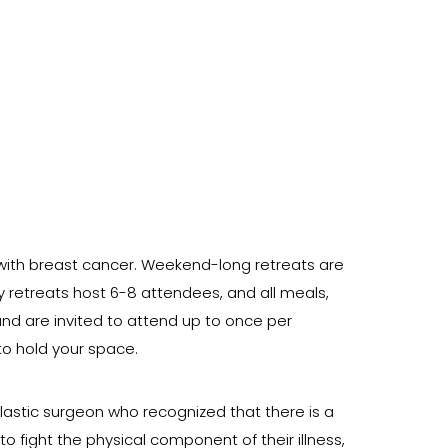
ith breast cancer. Weekend-long retreats are
ly retreats host 6-8 attendees, and all meals,
nd are invited to attend up to once per
 to hold your space.
plastic surgeon who recognized that there is a
fight the physical component of their illness,