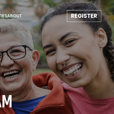
REGISTER
TIES
ABOUT
TESTIMONIALS
EVENT GALLERY
IMAGE REBORN
CONTACT
AM