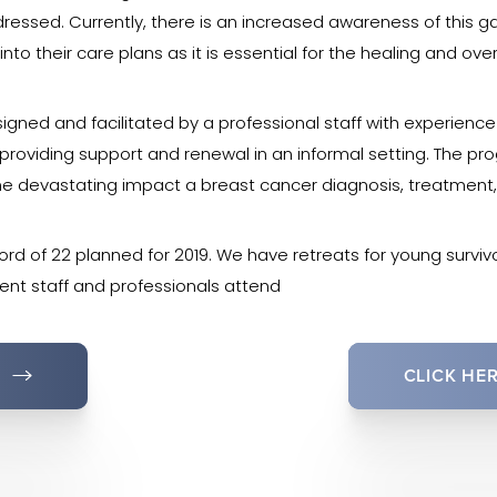
essed. Currently, there is an increased awareness of this g
to their care plans as it is essential for the healing and over
igned and facilitated by a professional staff with experienc
n providing support and renewal in an informal setting. The p
he devastating impact a breast cancer diagnosis, treatmen
cord of 22 planned for 2019. We have retreats for young survivo
rent staff and professionals attend
CLICK HE