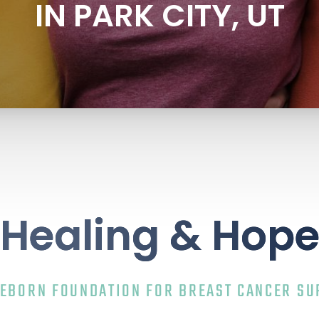
IN PARK CITY, UT
Healing & Hop
REBORN FOUNDATION FOR BREAST CANCER SU