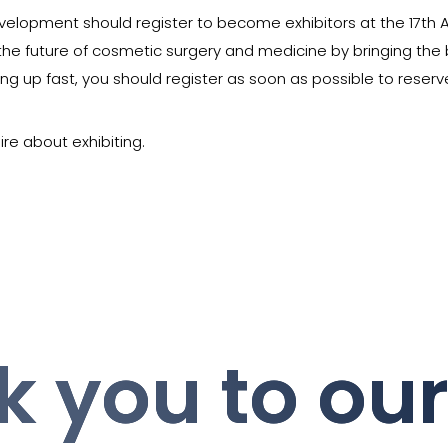
evelopment should register to become exhibitors at the 17th A
r the future of cosmetic surgery and medicine by bringing the
lling up fast, you should register as soon as possible to rese
ire about exhibiting.
 you to ou