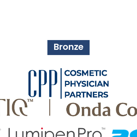
Bronze