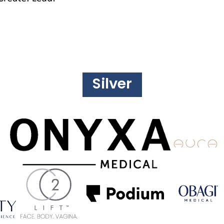
Silver