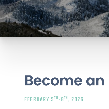
Become an 
TH
TH
FEBRUARY 5
-8
, 2026