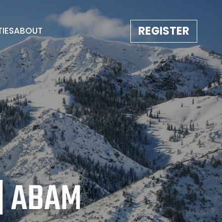
REGISTER
TIES
ABOUT
TESTIMONIALS
EVENT GALLERY
IMAGE REBORN
CONTACT
| ABAM