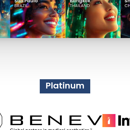
Platinum