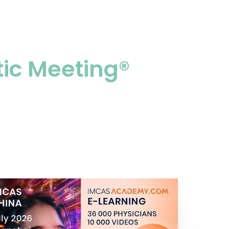
tic Meeting®