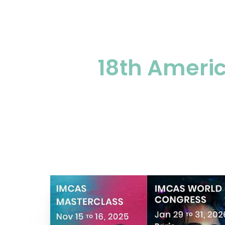
18th Americ