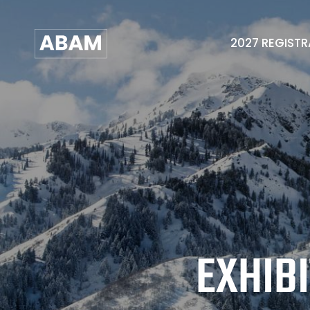
2027 REGIST
EXHIB