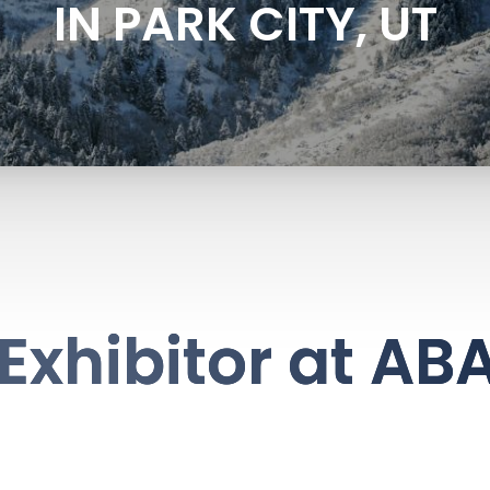
IN PARK CITY, UT
Exhibitor at AB