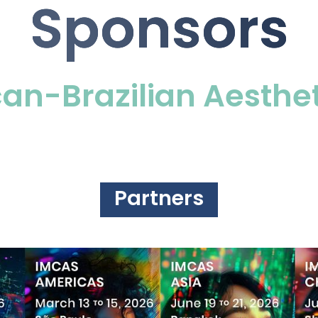
Sponsors
an-Brazilian Aesthe
Partners