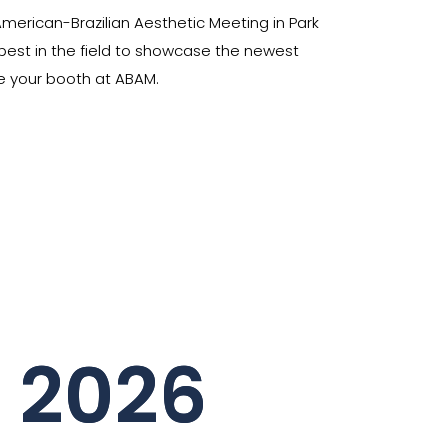
merican-Brazilian Aesthetic Meeting in Park
 best in the field to showcase the newest
rve your booth at ABAM.
r 2026