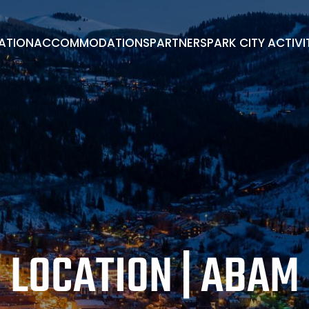
RATION
ACCOMMODATIONS
PARTNERS
PARK CITY ACTIVI
PARK CITY ACTIVITIES
ADVISORY BOARD
BOOK A ROOM
EXHIBITORS/PARTNERS
ENDORSEMENTS
LOCATION | ABAM