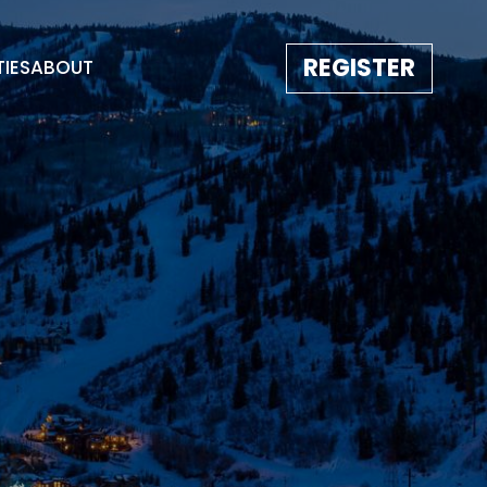
REGISTER
TIES
ABOUT
TESTIMONIALS
EVENT GALLERY
IMAGE REBORN
CONTACT