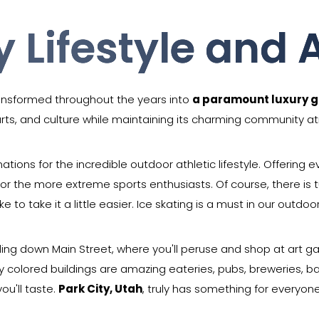
y Lifestyle and A
ransformed throughout the years into
a paramount luxury g
 arts, and culture while maintaining its charming community 
nations for the incredible outdoor athletic lifestyle. Offering
r the more extreme sports enthusiasts. Of course, there is tu
e to take it a little easier. Ice skating is a must in our outdoor
lling down Main Street, where you'll peruse and shop at art g
y colored buildings are amazing eateries, pubs, breweries, ba
you'll taste.
Park City, Utah
, truly has something for everyone