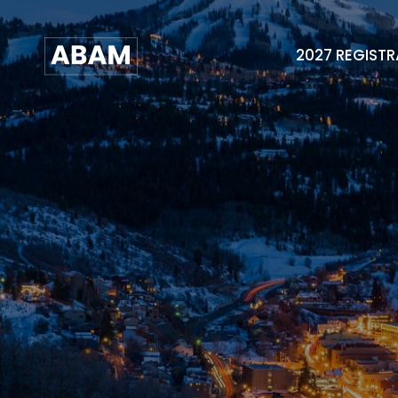
2027 REGIST