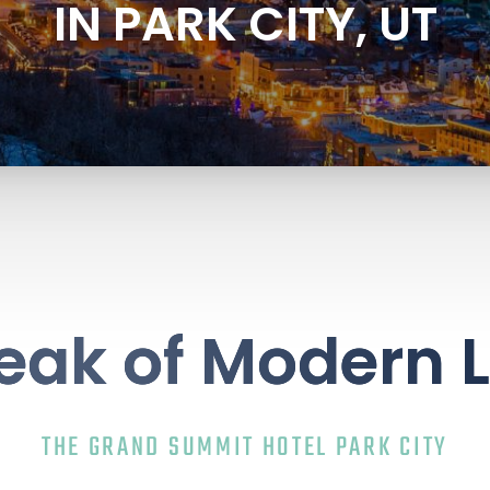
IN PARK CITY, UT
eak of Modern 
THE GRAND SUMMIT HOTEL PARK CITY