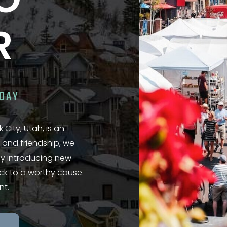
NO
R
ODAY
 City, Utah, is an
 and friendship, we
 by introducing new
ack to a worthy cause.
nt.