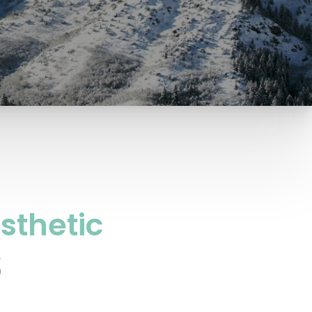
sthetic
S