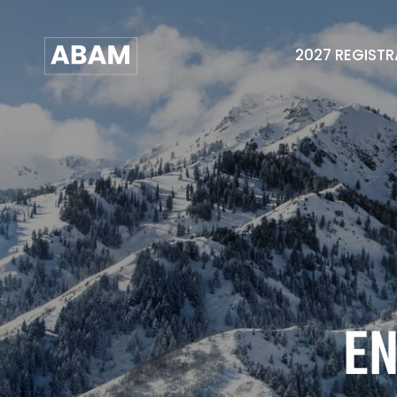
2027 REGIST
EN