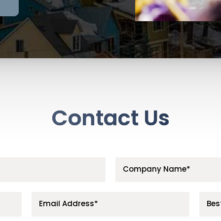
Contact Us