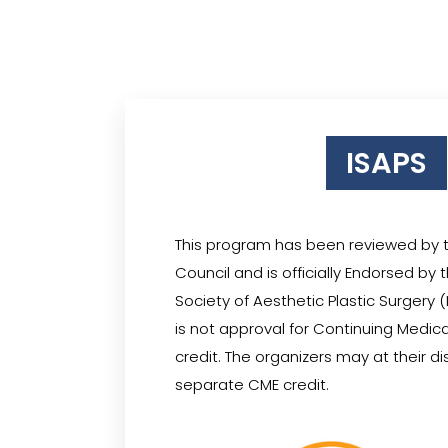
ISAPS
This program has been reviewed by 
Council and is officially Endorsed by 
Society of Aesthetic Plastic Surgery
is not approval for Continuing Medic
credit. The organizers may at their d
separate CME credit.