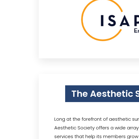
The Aesthetic 
Long at the forefront of aesthetic su
Aesthetic Society offers a wide arra
services that help its members grow 