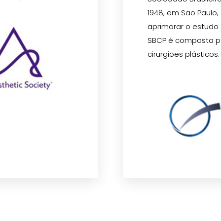
1948, em Sao Paulo,
aprimorar o estudo da
SBCP é composta p
cirurgiões plásticos.