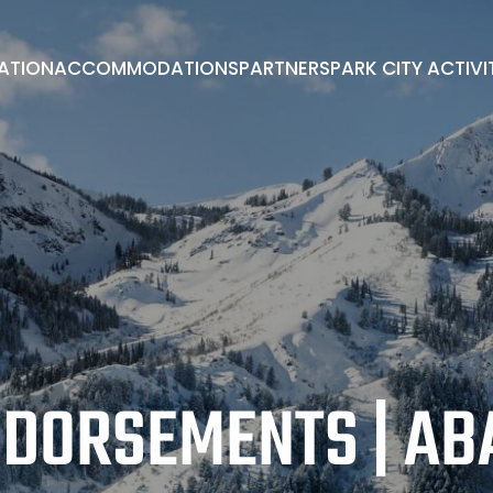
RATION
ACCOMMODATIONS
PARTNERS
PARK CITY ACTIVI
PARK CITY ACTIVITIES
ADVISORY BOARD
BOOK A ROOM
EXHIBITORS/PARTNERS
ENDORSEMENTS
DORSEMENTS | A