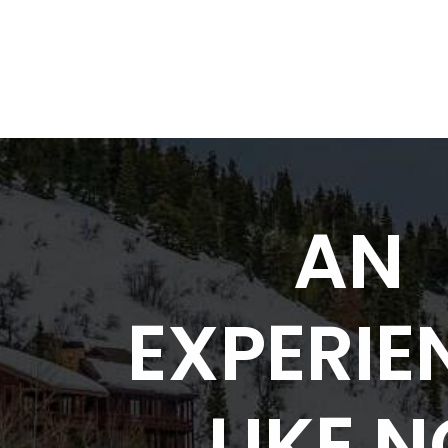
AN
EXPERIE