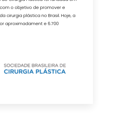
 com o objetivo de promover e
 cirurgia plástica no Brasil. Hoje, a
or aproximadament e 6.700