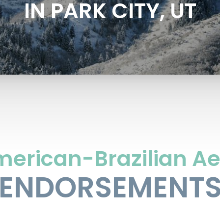
IN PARK CITY, UT
merican-Brazilian Ae
ENDORSEMENT