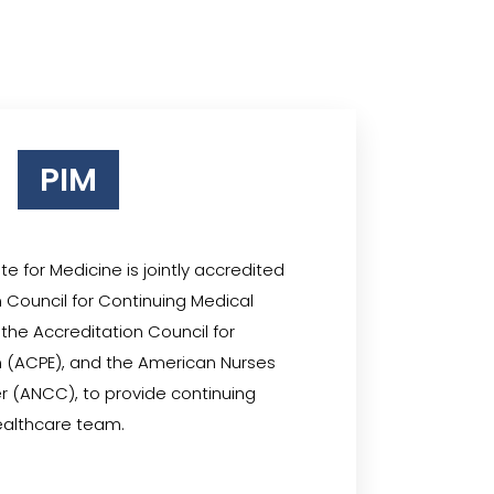
PIM
te for Medicine is jointly accredited
 Council for Continuing Medical
the Accreditation Council for
 (ACPE), and the American Nurses
r (ANCC), to provide continuing
ealthcare team.