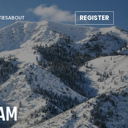
REGISTER
TIES
ABOUT
TESTIMONIALS
EVENT GALLERY
IMAGE REBORN
CONTACT
BAM