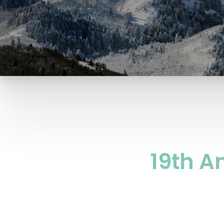
19th A