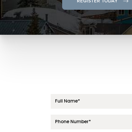
REGISTER TODAY