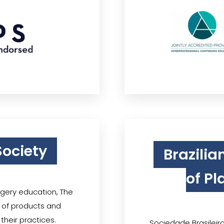
Society
Brazilia
of Pl
rgery education, The
y of products and
their practices.
Sociedade Brasileira