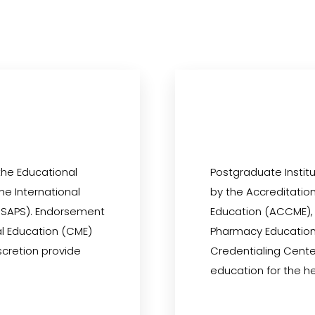
the Educational
Postgraduate Institu
the International
by the Accreditation
 (ISAPS). Endorsement
Education (ACCME), 
al Education (CME)
Pharmacy Education
iscretion provide
Credentialing Cente
education for the h