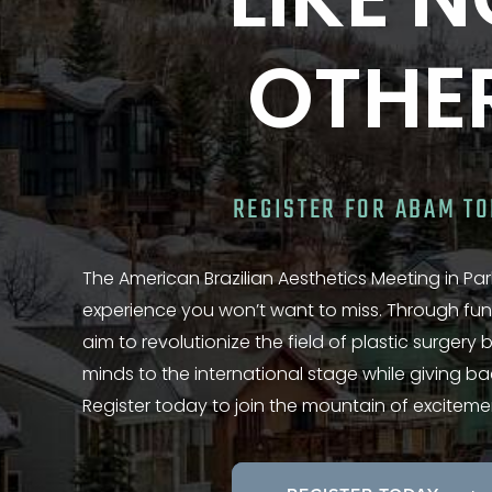
LIKE 
OTHE
REGISTER FOR ABAM T
The American Brazilian Aesthetics Meeting in Park
experience you won’t want to miss. Through fun
aim to revolutionize the field of plastic surgery
minds to the international stage while giving b
Register today to join the mountain of exciteme