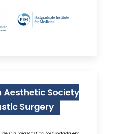
n Aesthetic Society
astic Surgery
 de Cirurgia Plástica foi fundada em