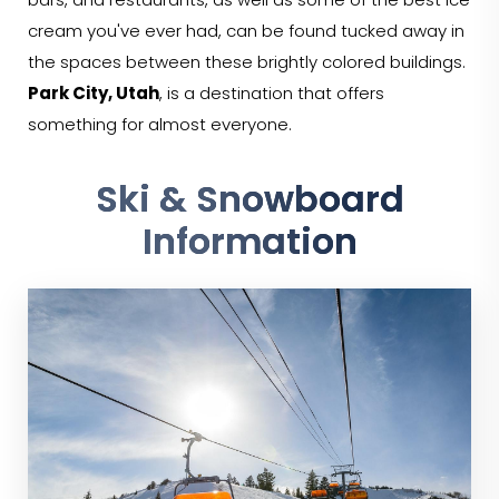
bars, and restaurants, as well as some of the best ice
cream you've ever had, can be found tucked away in
the spaces between these brightly colored buildings.
Park City, Utah
, is a destination that offers
something for almost everyone.
Ski & Snowboard
Information