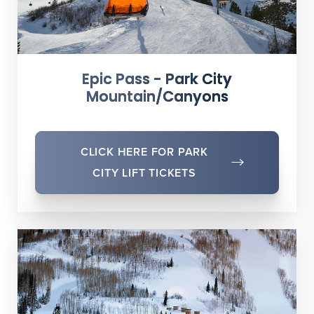
Epic Pass - Park City
Mountain/Canyons
CLICK HERE FOR PARK
CITY LIFT TICKETS