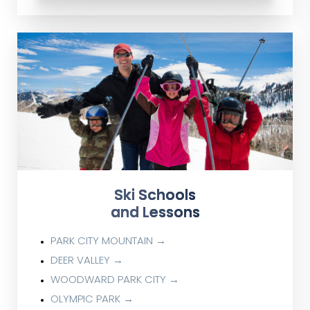
Ski Schools
and Lessons
PARK CITY MOUNTAIN →
DEER VALLEY →
WOODWARD PARK CITY →
OLYMPIC PARK →