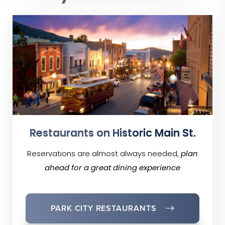
Restaurants on Historic Main St.
Reservations are almost always needed,
plan
ahead for a great dining experience
PARK CITY RESTAURANTS