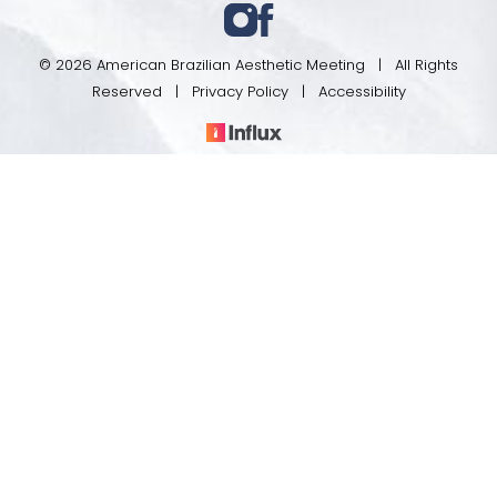
© 2026 American Brazilian Aesthetic Meeting | All Rights
Reserved |
Privacy Policy
|
Accessibility
Register
Program
In case you're experiencing visual impairment or any
other condition that is protected under the Americans
with Disabilities Act or a law akin to it, and you're
interested in discussing accommodations to enhance
your experience with this website, kindly get in touch
with our Accessibility Manager at
(801) 201-0669
.