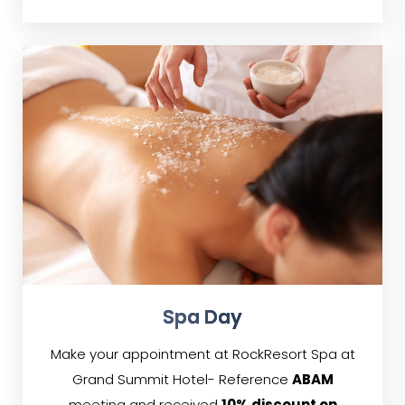
Spa Day
Make your appointment at RockResort Spa at
Grand Summit Hotel- Reference
ABAM