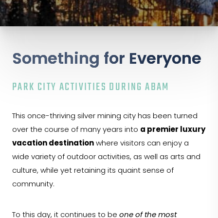
Something for Everyone
PARK CITY ACTIVITIES DURING ABAM
This once-thriving silver mining city has been turned
over the course of many years into
a premier luxury
vacation destination
where visitors can enjoy a
wide variety of outdoor activities, as well as arts and
culture, while yet retaining its quaint sense of
community.
To this day, it continues to be
one of the most