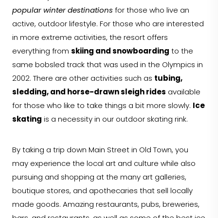
popular winter destinations
for those who live an
active, outdoor lifestyle. For those who are interested
in more extreme activities, the resort offers
everything from
skiing and snowboarding
to the
same bobsled track that was used in the Olympics in
2002. There are other activities such as
tubing,
sledding, and horse-drawn sleigh rides
available
for those who like to take things a bit more slowly.
Ice
skating
is a necessity in our outdoor skating rink.
By taking a trip down Main Street in Old Town, you
may experience the local art and culture while also
pursuing and shopping at the many art galleries,
boutique stores, and apothecaries that sell locally
made goods. Amazing restaurants, pubs, breweries,