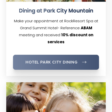
Dining at Park City Mountain
Make your appointment at RockResort Spa at
Grand Summit Hotel- Reference
ABAM
meeting and received
10% discount on
services
HOTEL PARK CITY DINING