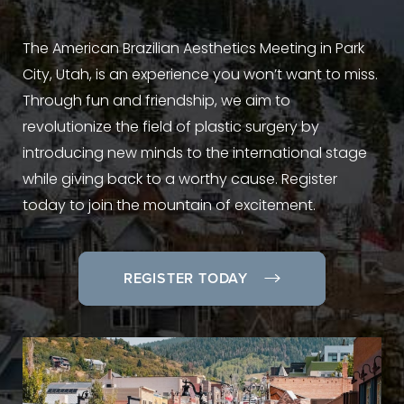
The American Brazilian Aesthetics Meeting in Park
City, Utah, is an experience you won’t want to miss.
Through fun and friendship, we aim to
revolutionize the field of plastic surgery by
introducing new minds to the international stage
while giving back to a worthy cause. Register
today to join the mountain of excitement.
REGISTER TODAY