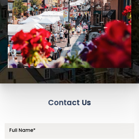
Contact Us