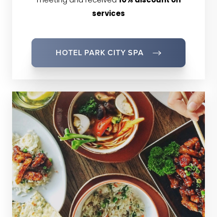
meeting and received
10% discount on
services
HOTEL PARK CITY SPA