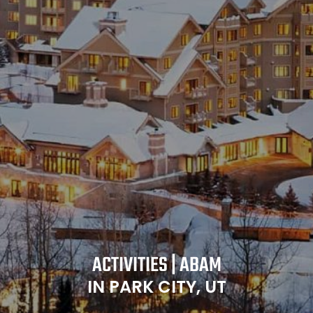
ACTIVITIES | ABAM
IN PARK CITY, UT