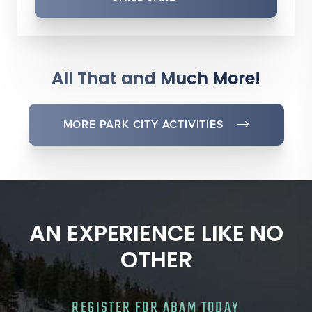
All That and Much More!
MORE PARK CITY ACTIVITIES
AN EXPERIENCE LIKE NO
OTHER
REGISTER FOR ABAM TODAY