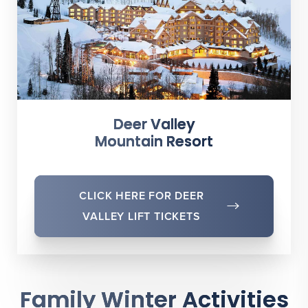
Deer Valley
Mountain Resort
CLICK HERE FOR DEER
VALLEY LIFT TICKETS
Family Winter Activities