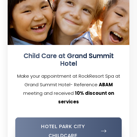
Child Care at Grand Summit
Hotel
Make your appointment at RockResort Spa at
Grand Summit Hotel- Reference
ABAM
meeting and received
10% discount on
services
HOTEL PARK CITY
CHILDCARE