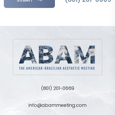
SUBMIT
(801) 201-0669
(801) 201-0669
info@abammeeting.com