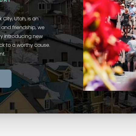
 City, Utah, is an
 and friendship, we
 by introducing new
ack to a worthy cause.
nt.