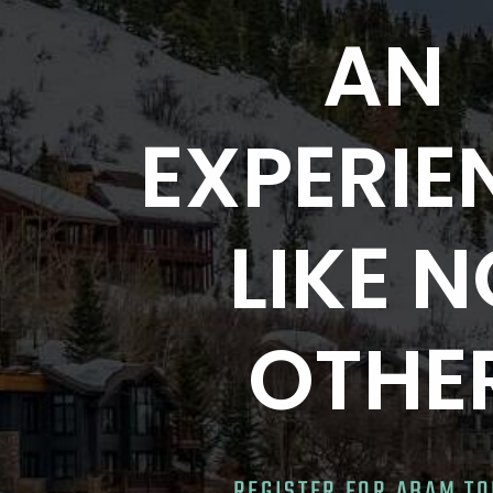
AN
EXPERIE
LIKE 
OTHE
REGISTER FOR ABAM T