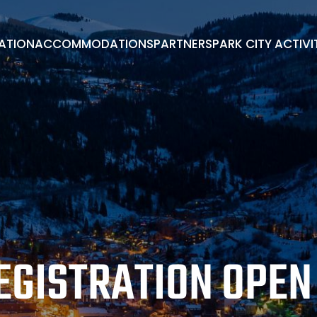
RATION
ACCOMMODATIONS
PARTNERS
PARK CITY ACTIVI
PARK CITY ACTIVITIES
ADVISORY BOARD
BOOK A ROOM
EXHIBITORS/PARTNERS
ENDORSEMENTS
EGISTRATION OPEN