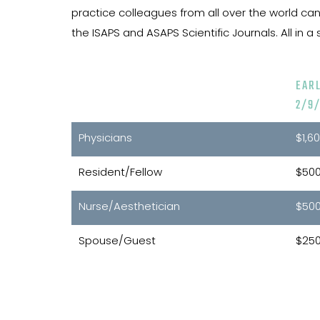
practice colleagues from all over the world can 
the ISAPS and ASAPS Scientific Journals. All in
EAR
2/9/
Physicians
$1,6
Resident/Fellow
$50
Nurse/Aesthetician
$50
Spouse/Guest
$25