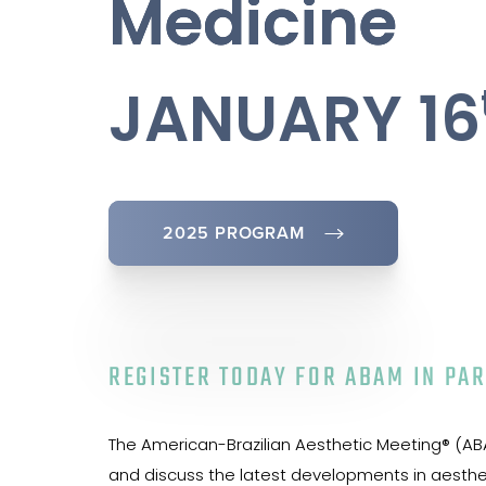
Medicine
JANUARY 16
2025 PROGRAM
REGISTER TODAY FOR ABAM IN PAR
The American-Brazilian Aesthetic Meeting® (ABAM
and discuss the latest developments in aestheti