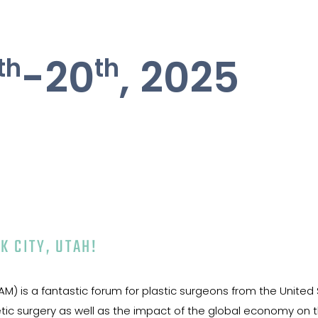
th
th
-20
, 2025
K CITY, UTAH!
) is a fantastic forum for plastic surgeons from the United 
c surgery as well as the impact of the global economy on the