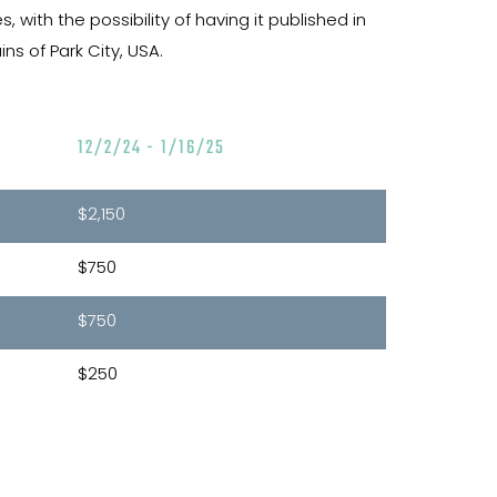
with the possibility of having it published in
s of Park City, USA.
12/2/24 - 1/16/25
$2,150
$750
$750
$250