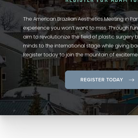
The American Brazilian Aesthetics Meeting in Park
experience you won’t want to miss. Through fun
aim to revolutionize the field of plastic surgery
minds to the international stage while giving b
Register today to join the mountain of exciteme
REGISTER TODAY