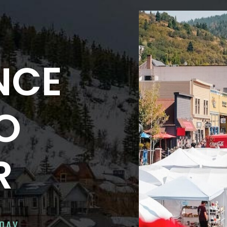
NCE
NO
R
ODAY