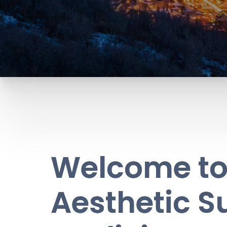
Welcome to 
Aesthetic S