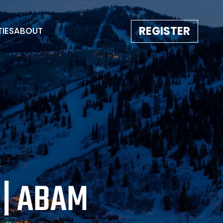
REGISTER
TIES
ABOUT
TESTIMONIALS
EVENT GALLERY
IMAGE REBORN
CONTACT
 | ABAM