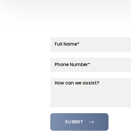
SUBMIT