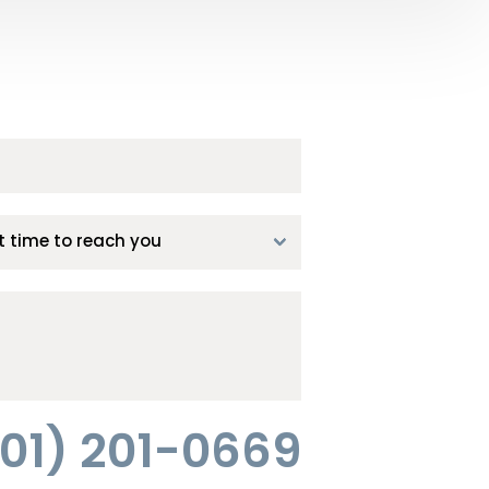
01) 201-0669