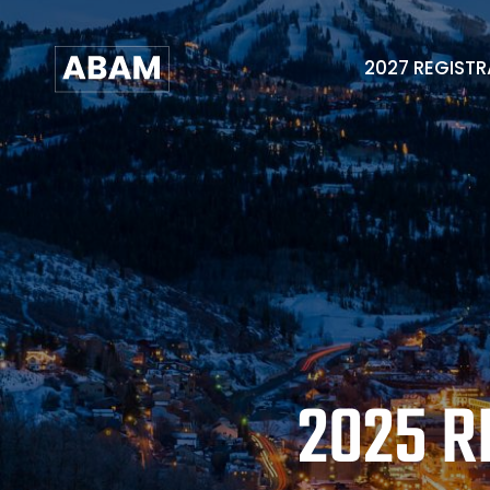
2027 REGIST
2025 R