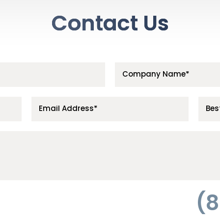
Contact Us
(8