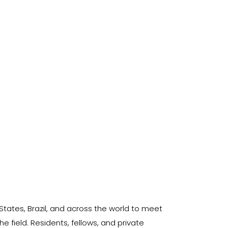
States, Brazil, and across the world to meet
 field. Residents, fellows, and private