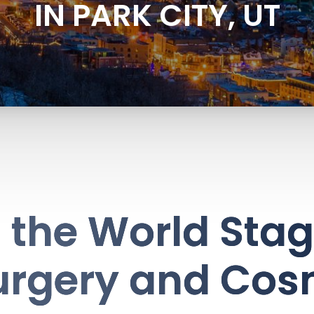
IN PARK CITY, UT
the World Stag
urgery and Cos