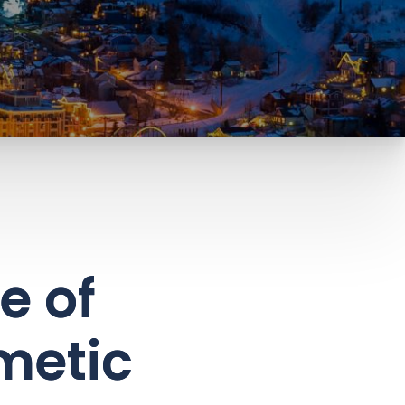
e of
metic