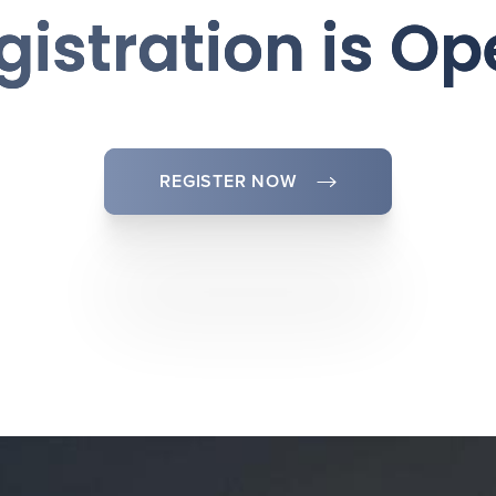
gistration is Op
REGISTER NOW