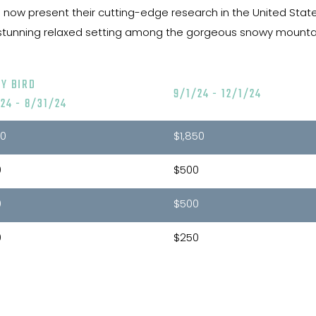
now present their cutting-edge research in the United States, 
 a stunning relaxed setting among the gorgeous snowy mountain
LY BIRD
9/1/24 - 12/1/24
24 - 8/31/24
00
$1,850
0
$500
0
$500
0
$250